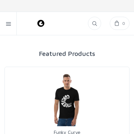
0
Featured Products
Funky Curve