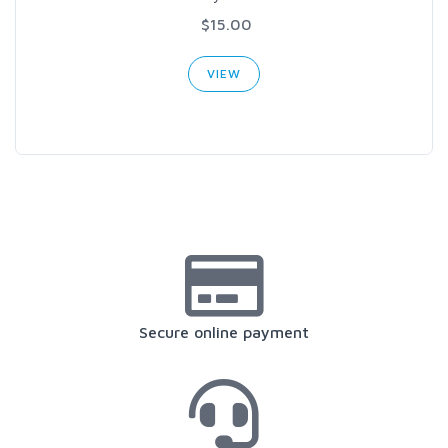
$15.00
VIEW
Secure online payment