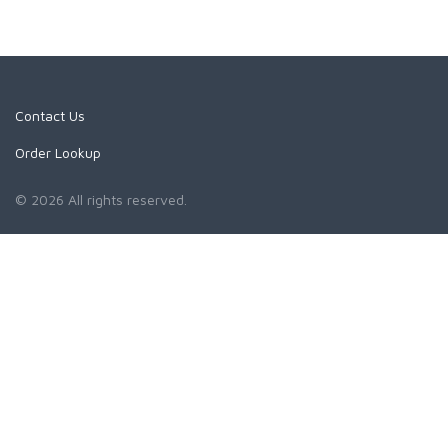
Contact Us
Order Lookup
© 2026 All rights reserved.