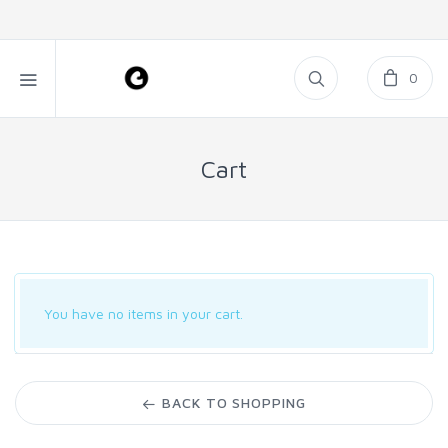
0
Cart
You have no items in your cart.
BACK TO SHOPPING