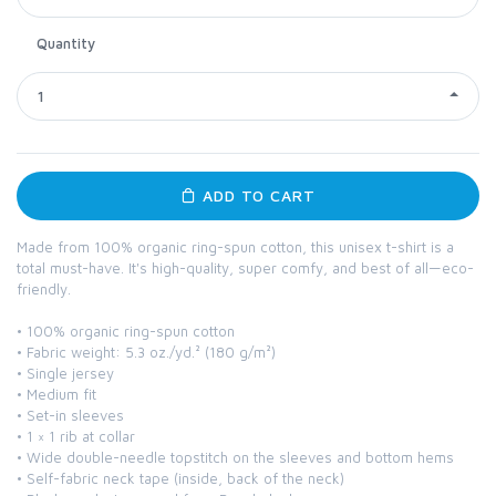
Quantity
1
ADD TO CART
Made from 100% organic ring-spun cotton, this unisex t-shirt is a
total must-have. It's high-quality, super comfy, and best of all—eco-
friendly.
• 100% organic ring-spun cotton
• Fabric weight: 5.3 oz./yd.² (180 g/m²)
• Single jersey
• Medium fit
• Set-in sleeves
• 1 × 1 rib at collar
• Wide double-needle topstitch on the sleeves and bottom hems
• Self-fabric neck tape (inside, back of the neck)