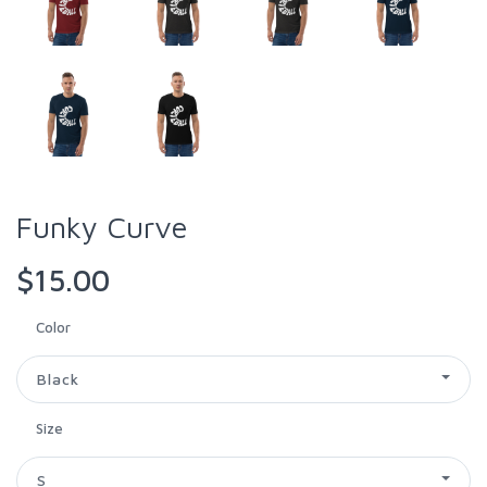
Funky Curve
$15.00
Color
Black
Size
S