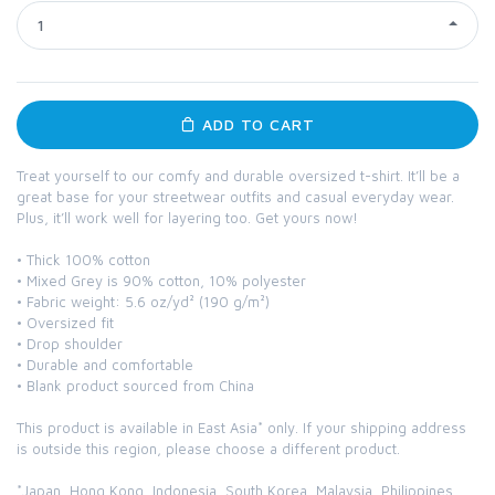
1
ADD TO CART
Treat yourself to our comfy and durable oversized t-shirt. It’ll be a
great base for your streetwear outfits and casual everyday wear.
Plus, it’ll work well for layering too. Get yours now!
• Thick 100% cotton
• Mixed Grey is 90% cotton, 10% polyester
• Fabric weight: 5.6 oz/yd² (190 g/m²)
• Oversized fit
• Drop shoulder
• Durable and comfortable
• Blank product sourced from China
This product is available in East Asia* only. If your shipping address
is outside this region, please choose a different product.
*Japan, Hong Kong, Indonesia, South Korea, Malaysia, Philippines,