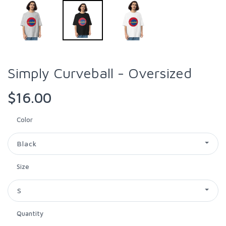
Simply Curveball - Oversized
$16.00
Color
Black
Size
S
Quantity